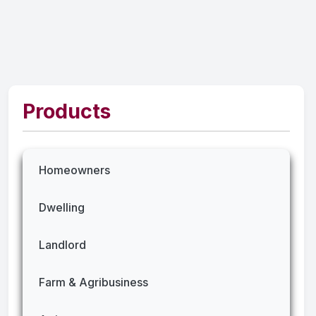
Products
Homeowners
Dwelling
Landlord
Farm & Agribusiness