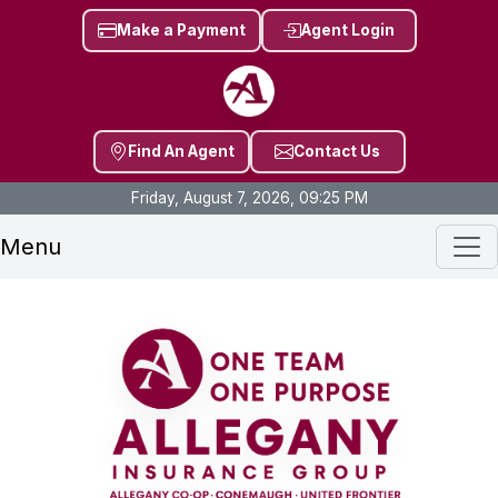
Make a Payment
Agent Login
Find An Agent
Contact Us
Friday, August 7, 2026, 09:25 PM
Menu