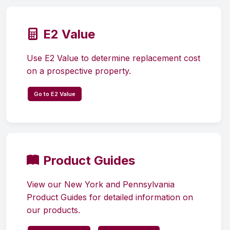
E2 Value
Use E2 Value to determine replacement cost
on a prospective property.
Go to E2 Value
Product Guides
View our New York and Pennsylvania
Product Guides for detailed information on
our products.