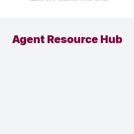
Agent Resource Hub