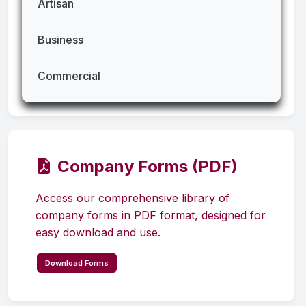
Artisan
Business
Commercial
Company Forms (PDF)
Access our comprehensive library of
company forms in PDF format, designed for
easy download and use.
Download Forms