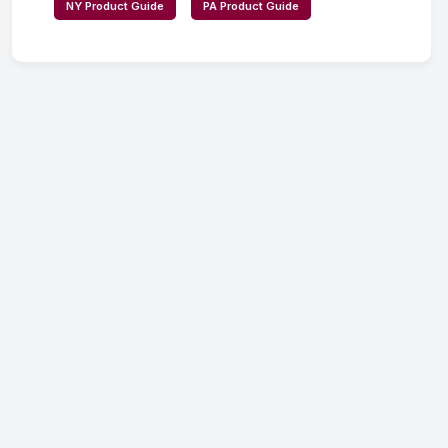
NY Product Guide
PA Product Guide